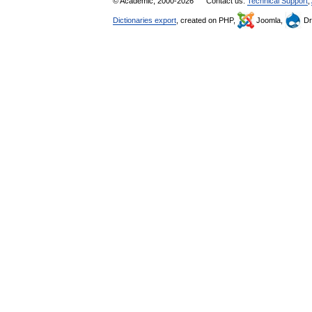
© Academic, 2000-2026
Contact us:
Technical Support
,
Dictionaries export
, created on PHP,
Joomla,
Dr