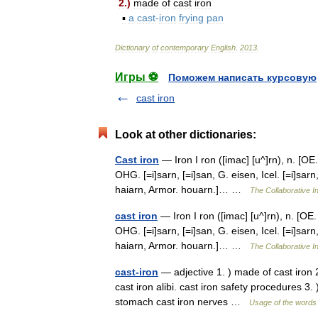
2
.)
made
of
cast
iron
▪
a
cast
-
iron
frying
pan
Dictionary
of
contemporary
English
.
2013
.
Игры ⚽
Поможем написать курсовую
cast iron
Look at other dictionaries:
Cast iron
— Iron I ron ([imac] [u^]rn), n. [OE. i
OHG. [=i]sarn, [=i]san, G. eisen, Icel. [=i]sarn,
haiarn, Armor. houarn.]… …
The Collaborative In
cast iron
— Iron I ron ([imac] [u^]rn), n. [OE. i
OHG. [=i]sarn, [=i]san, G. eisen, Icel. [=i]sarn,
haiarn, Armor. houarn.]… …
The Collaborative In
cast-iron
— adjective 1. ) made of cast iron 2
cast iron alibi. cast iron safety procedures 3. )
stomach cast iron nerves …
Usage of the words