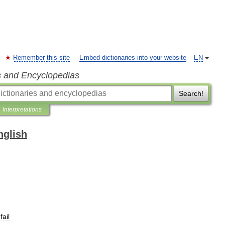
Remember this site
Embed dictionaries into your website
EN
s and Encyclopedias
Search!
Interpretations
nglish
fail