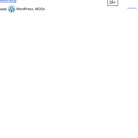
Advertising
18+
upal,
WordPress, MODx.