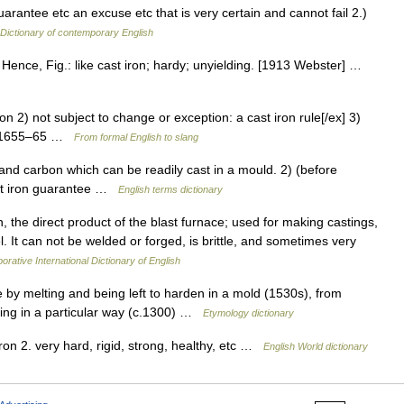
uarantee etc an excuse etc that is very certain and cannot fail 2.)
Dictionary of contemporary English
 Hence, Fig.: like cast iron; hardy; unyielding. [1913 Webster] …
on 2) not subject to change or exception: a cast iron rule[/ex] 3)
gy: 1655–65 …
From formal English to slang
nd carbon which can be readily cast in a mould. 2) (before
ast iron guarantee …
English terms dictionary
, the direct product of the blast furnace; used for making castings,
. It can not be welded or forged, is brittle, and sometimes very
orative International Dictionary of English
by melting and being left to harden in a mold (1530s), from
hing in a particular way (c.1300) …
Etymology dictionary
iron 2. very hard, rigid, strong, healthy, etc …
English World dictionary