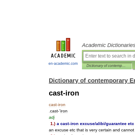
Academic Dictionarie
en-academic.com
Dictionary of contemporary English
Dictionary of contemporary E
cast-iron
cast
-
iron
.
cast
-'
iron
adj
1
.)
a
cast
-
iron
excuse
/
alibi
/
guarantee
etc
an
excuse
etc
that
is
very
certain
and
cannot