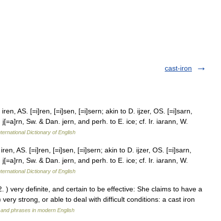
cast-iron
ren, AS. [=i]ren, [=i]sen, [=i]sern; akin to D. ijzer, OS. [=i]sarn,
 j[=a]rn, Sw. & Dan. jern, and perh. to E. ice; cf. Ir. iarann, W.
ternational Dictionary of English
ren, AS. [=i]ren, [=i]sen, [=i]sern; akin to D. ijzer, OS. [=i]sarn,
 j[=a]rn, Sw. & Dan. jern, and perh. to E. ice; cf. Ir. iarann, W.
ternational Dictionary of English
. ) very definite, and certain to be effective: She claims to have a
 very strong, or able to deal with difficult conditions: a cast iron
 and phrases in modern English