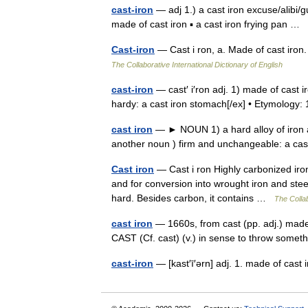
cast-iron
— adj 1.) a cast iron excuse/alibi/g
made of cast iron ▪ a cast iron frying pan …
Cast-iron
— Cast i ron, a. Made of cast iron.
The Collaborative International Dictionary of English
cast-iron
— cast′ i′ron adj. 1) made of cast ir
hardy: a cast iron stomach[/ex] • Etymolo
cast iron
— ► NOUN 1) a hard alloy of iron a
another noun ) firm and unchangeable: a c
Cast iron
— Cast i ron Highly carbonized iron
and for conversion into wrought iron and steel
hard. Besides carbon, it contains …
The Collab
cast iron
— 1660s, from cast (pp. adj.) made 
CAST (Cf. cast) (v.) in sense to throw somet
cast-iron
— [kast′ī′ərn] adj. 1. made of cast 